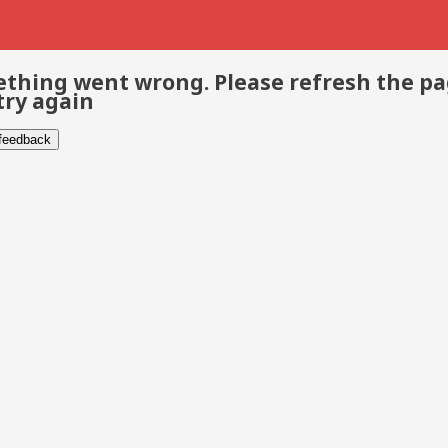
thing went wrong. Please refresh the p
try again
 feedback