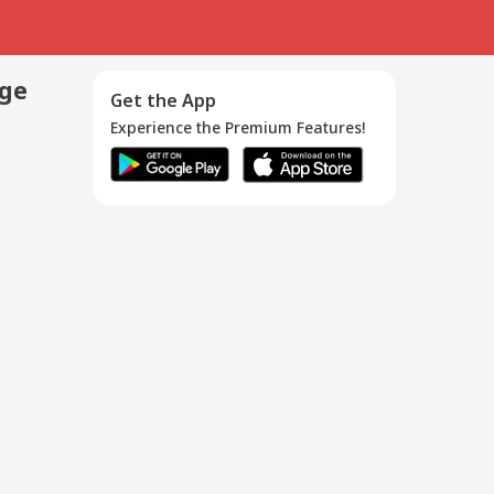
age
Get the App
Experience the Premium Features!