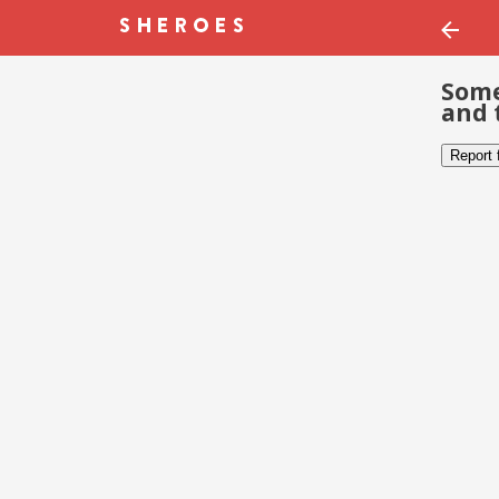
Some
and 
Report