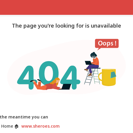
The page you're looking for is unavailable
 the meantime you can
 Home
🏠
www.sheroes.com