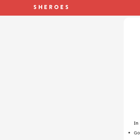
In
Go