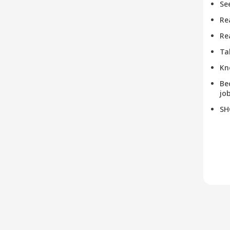
Se
Re
Re
Ta
Kn
Be
job
SH