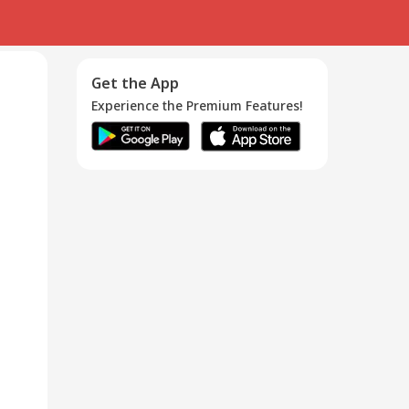
Get the App
Experience the Premium Features!