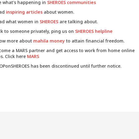
e what's happening in
SHEROES communities
ad
inspiring articles
about women.
ad what women in
SHEROES
are talking about.
lk to someone privately, ping us on
SHEROES helpline
ow more about
mahila money
to attain financial freedom.
come a MARS partner and get access to work from home online
s. Click here
MARS
OPonSHEROES has been discontinued until further notice.