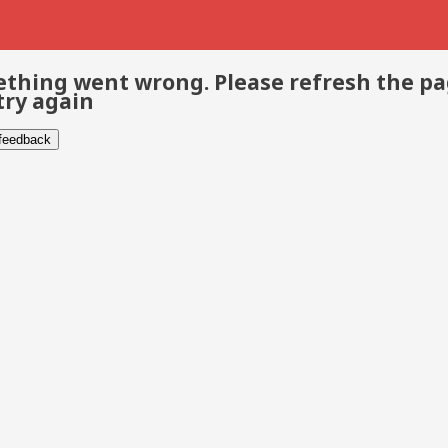
thing went wrong. Please refresh the p
try again
 feedback