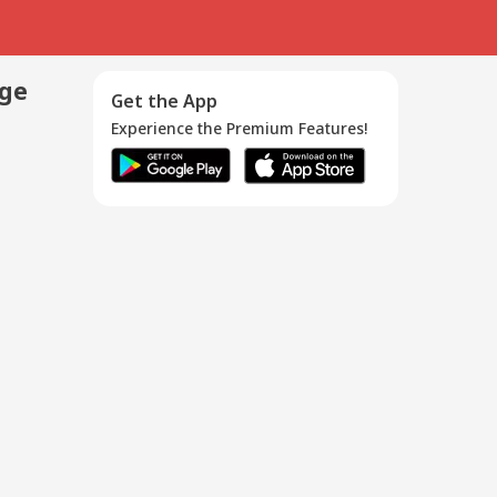
age
Get the App
Experience the Premium Features!