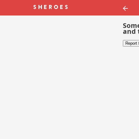
Some
and 
Report