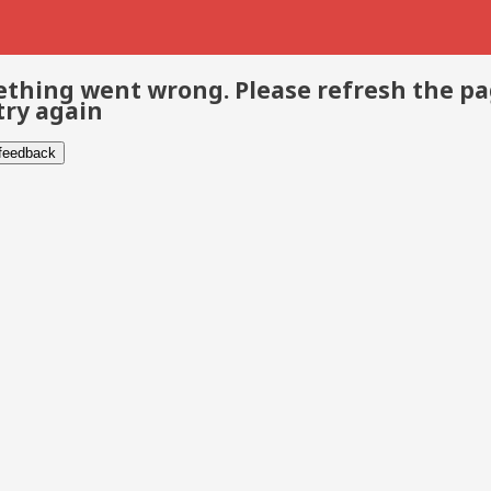
thing went wrong. Please refresh the p
try again
 feedback