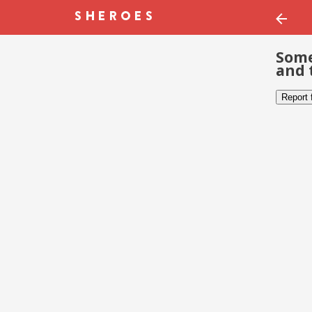
Some
and 
Report