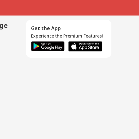
age
Get the App
Experience the Premium Features!