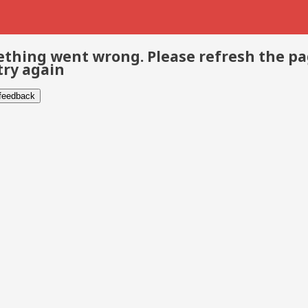
thing went wrong. Please refresh the p
try again
 feedback