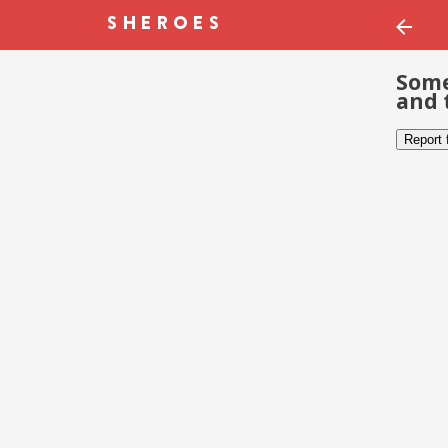
Some
and 
Report