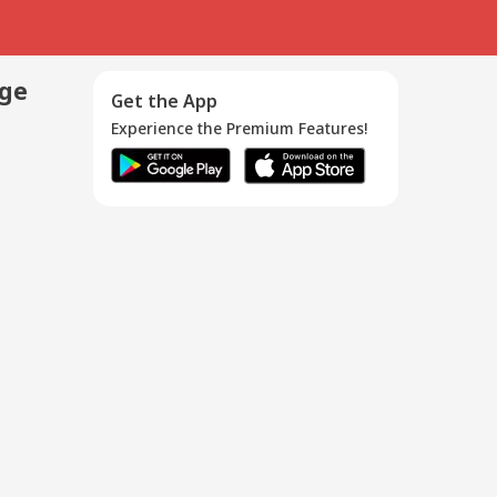
age
Get the App
Experience the Premium Features!