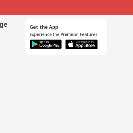
age
Get the App
Experience the Premium Features!