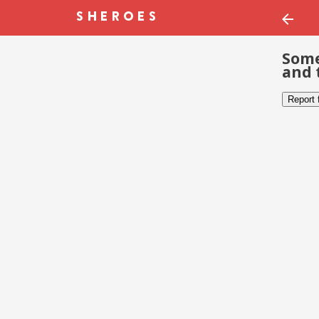
Some
and 
Report