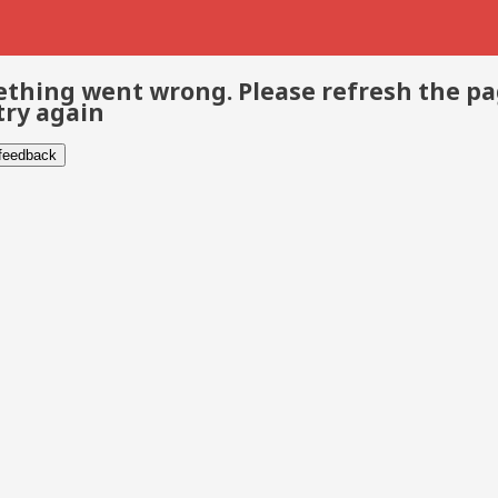
thing went wrong. Please refresh the p
try again
 feedback