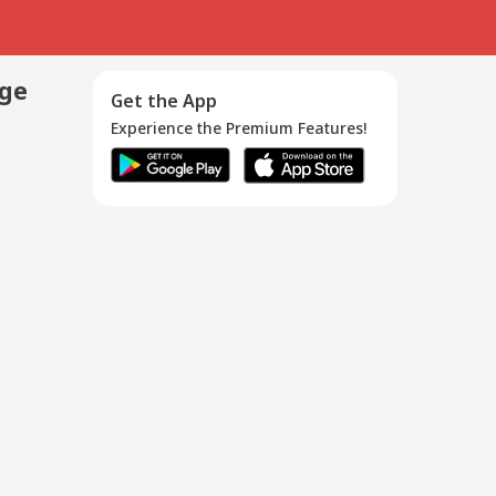
age
Get the App
Experience the Premium Features!