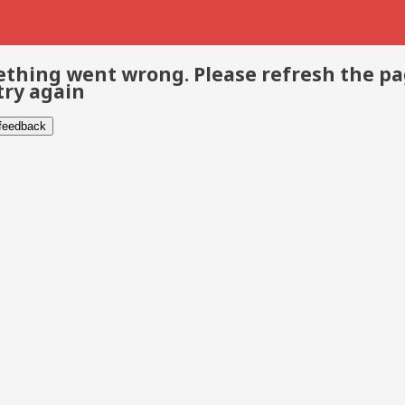
thing went wrong. Please refresh the p
try again
 feedback