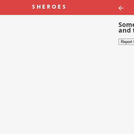
Some
and 
Report