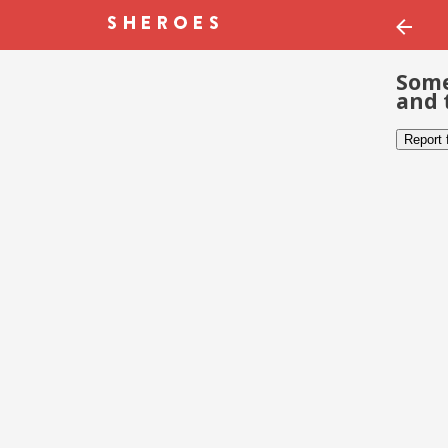
Some
and 
Report