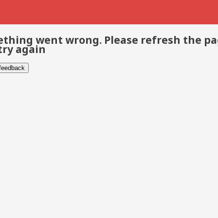
thing went wrong. Please refresh the p
try again
 feedback