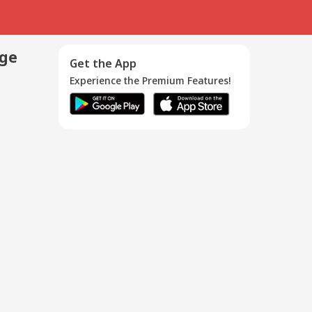
age
Get the App
Experience the Premium Features!