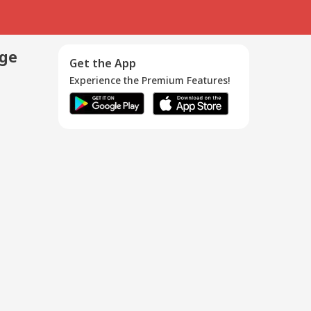
age
Get the App
Experience the Premium Features!