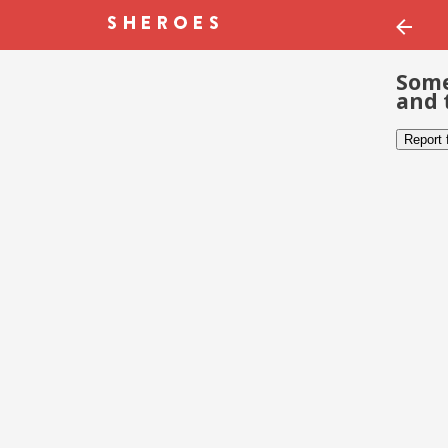
Some
and 
Report