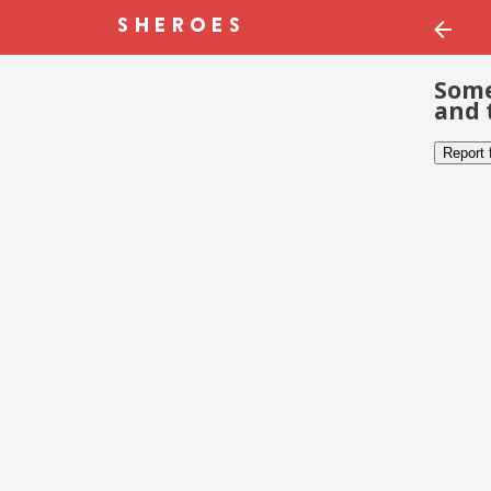
Some
and 
Report