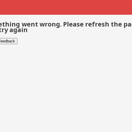
thing went wrong. Please refresh the p
try again
 feedback