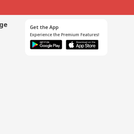
age
Get the App
Experience the Premium Features!