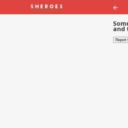
Some
and 
Report