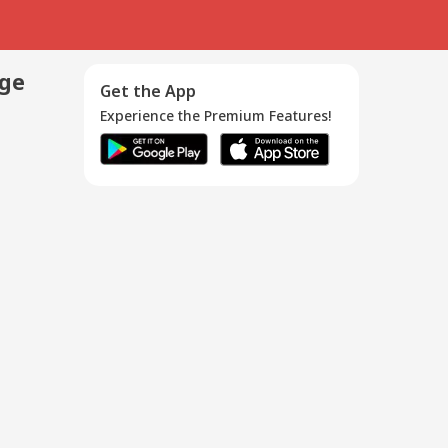
age
Get the App
Experience the Premium Features!