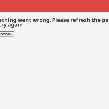
thing went wrong. Please refresh the p
try again
 feedback