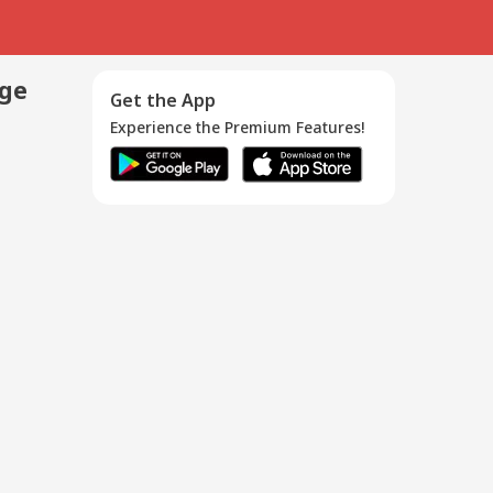
age
Get the App
Experience the Premium Features!