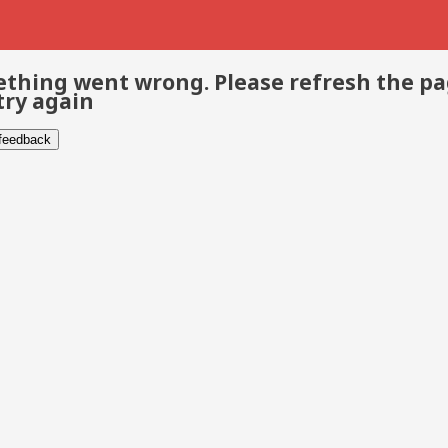
thing went wrong. Please refresh the p
try again
 feedback