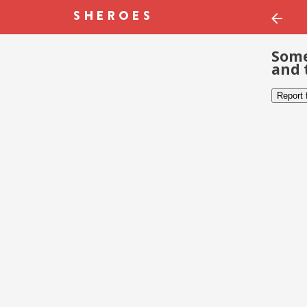
Some
and 
Report