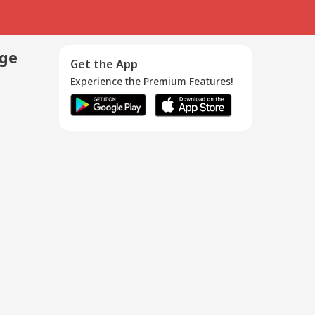
age
Get the App
Experience the Premium Features!