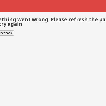
thing went wrong. Please refresh the p
try again
 feedback