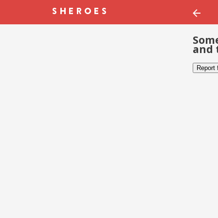
Some
and 
Report