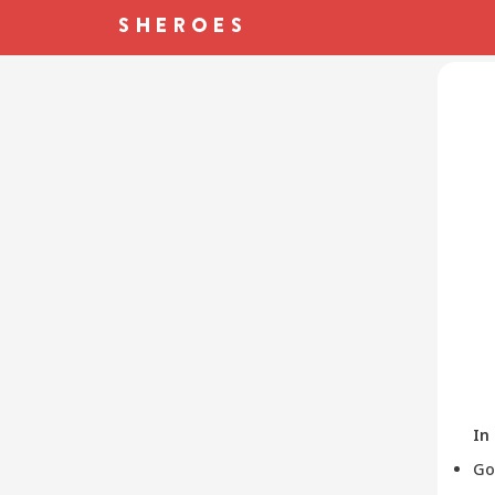
In
Go