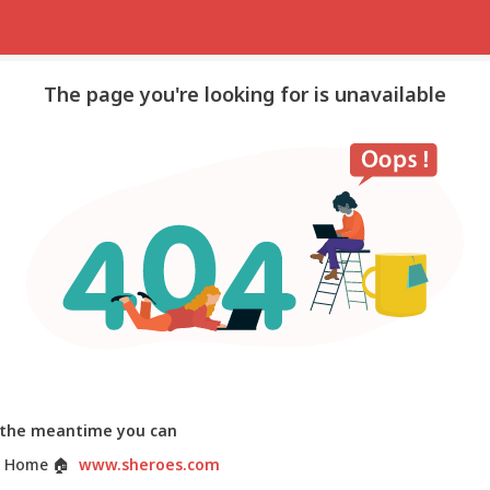
The page you're looking for is unavailable
 the meantime you can
 Home
🏠
www.sheroes.com