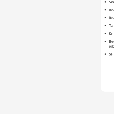
Se
Re
Re
Ta
Kn
Be
job
SH