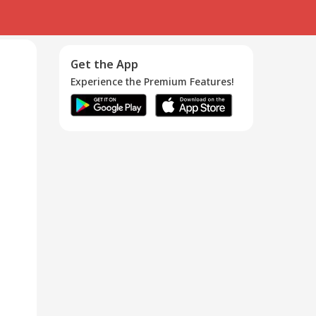
Get the App
Experience the Premium Features!