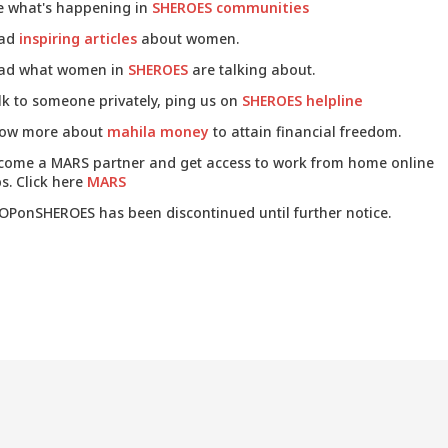
e what's happening in
SHEROES communities
ad
inspiring articles
about women.
ad what women in
SHEROES
are talking about.
lk to someone privately, ping us on
SHEROES helpline
ow more about
mahila money
to attain financial freedom.
come a MARS partner and get access to work from home online
s. Click here
MARS
OPonSHEROES has been discontinued until further notice.