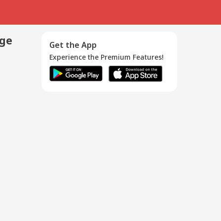
age
Get the App
Experience the Premium Features!