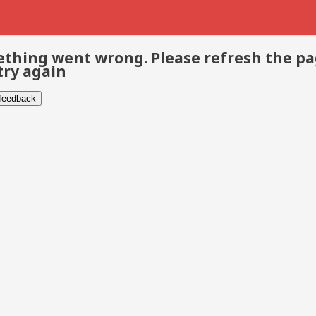
thing went wrong. Please refresh the p
try again
 feedback