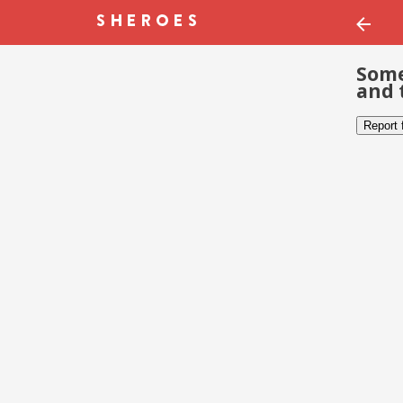
Some
and 
Report