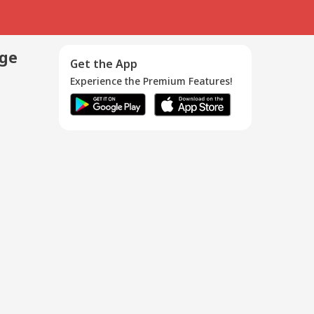
age
Get the App
Experience the Premium Features!