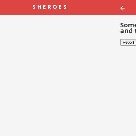
Some
and 
Report