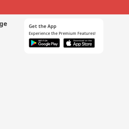
age
Get the App
Experience the Premium Features!