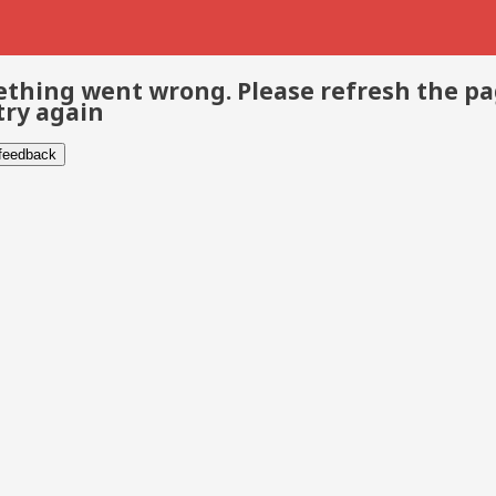
thing went wrong. Please refresh the p
try again
 feedback