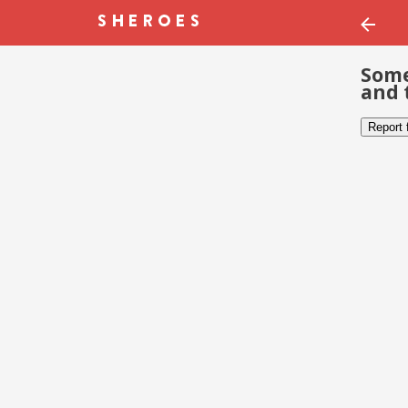
Some
and 
Report