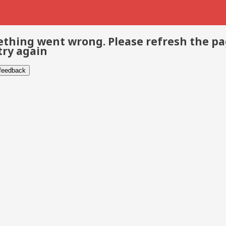
thing went wrong. Please refresh the p
try again
 feedback