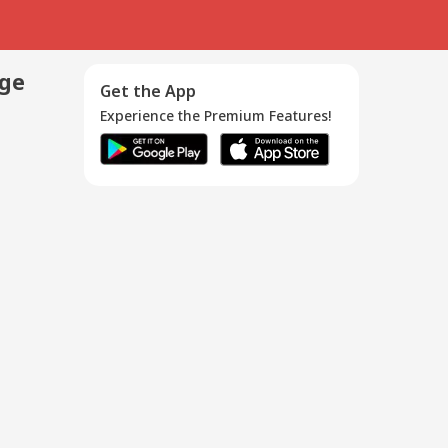
age
Get the App
Experience the Premium Features!