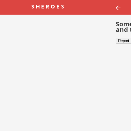
Some
and 
Report