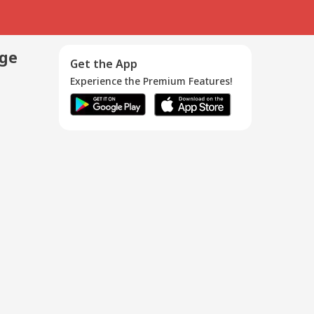
age
Get the App
Experience the Premium Features!