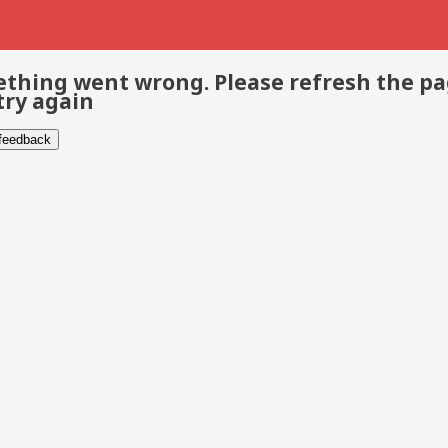
thing went wrong. Please refresh the p
try again
 feedback