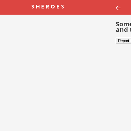
Some
and 
Report