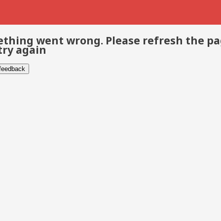
thing went wrong. Please refresh the p
try again
 feedback