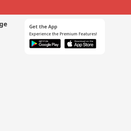
age
Get the App
Experience the Premium Features!