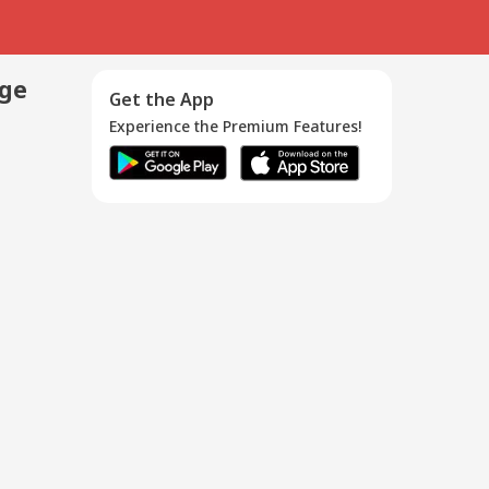
age
Get the App
Experience the Premium Features!