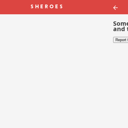
Some
and 
Report