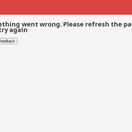
thing went wrong. Please refresh the p
try again
 feedback