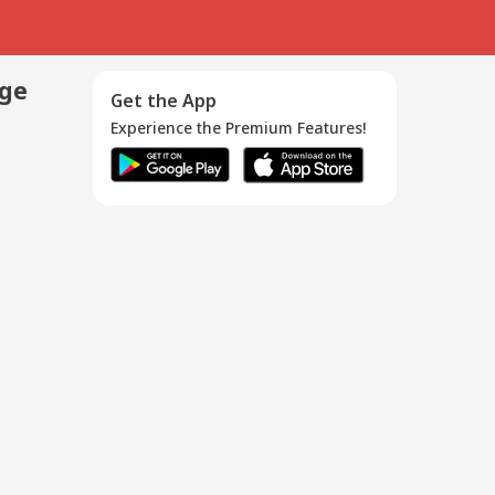
age
Get the App
Experience the Premium Features!