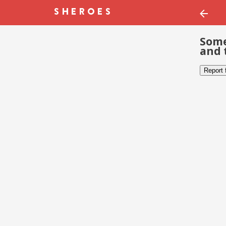
Some
and 
Report