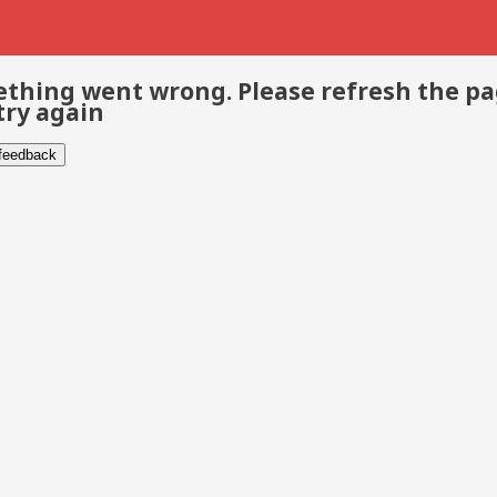
thing went wrong. Please refresh the p
try again
 feedback