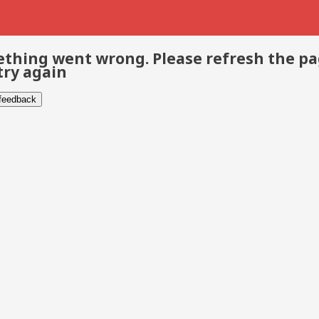
thing went wrong. Please refresh the p
try again
 feedback