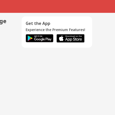
age
Get the App
Experience the Premium Features!