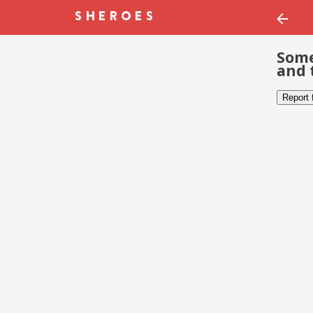
Some
and 
Report