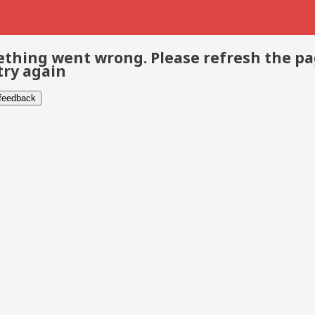
thing went wrong. Please refresh the p
try again
 feedback