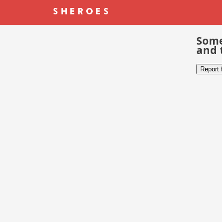
Some
and 
Report