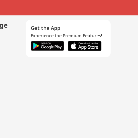
age
Get the App
Experience the Premium Features!