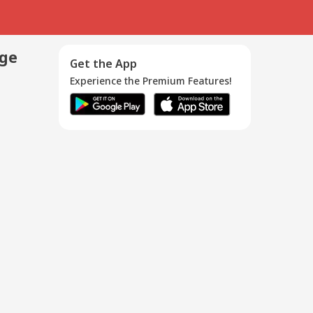
age
Get the App
Experience the Premium Features!