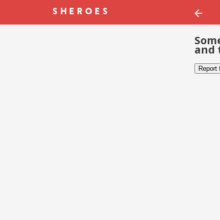
Some
and 
Report