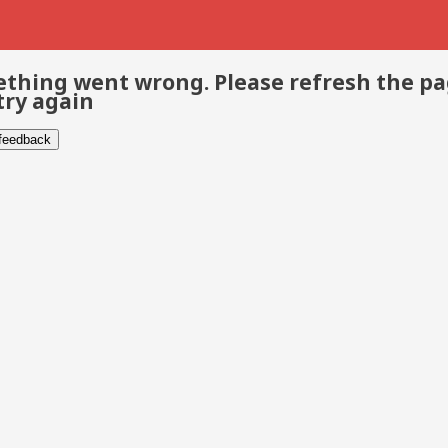
thing went wrong. Please refresh the p
try again
 feedback