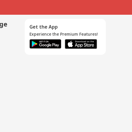
age
Get the App
Experience the Premium Features!