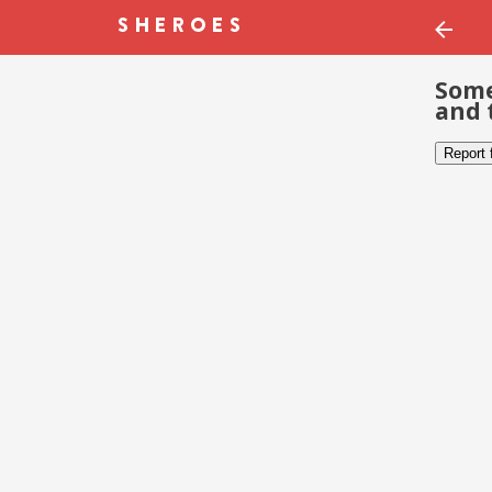
Some
and 
Report