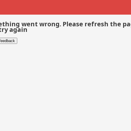
thing went wrong. Please refresh the p
try again
 feedback