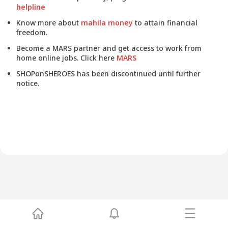
helpline
Know more about
mahila money
to attain financial
freedom.
Become a MARS partner and get access to work from
home online jobs. Click here
MARS
SHOPonSHEROES has been discontinued until further
notice.