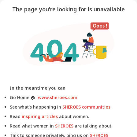
The page you're looking for is unavailable
In the meantime you can
Go Home
🏠
www.sheroes.com
See what's happening in
SHEROES communities
Read
inspiring articles
about women.
Read what women in
SHEROES
are talking about.
Talk to someone privately, ping us on
SHEROES