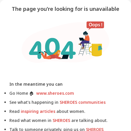
The page you're looking for is unavailable
In the meantime you can
Go Home
🏠
www.sheroes.com
See what's happening in
SHEROES communities
Read
inspiring articles
about women.
Read what women in
SHEROES
are talking about.
Talk to someone privately, ping us on
SHEROES