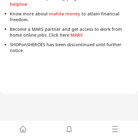
helpline
Know more about
mahila money
to attain financial
freedom.
Become a MARS partner and get access to work from
home online jobs. Click here
MARS
SHOPonSHEROES has been discontinued until further
notice.