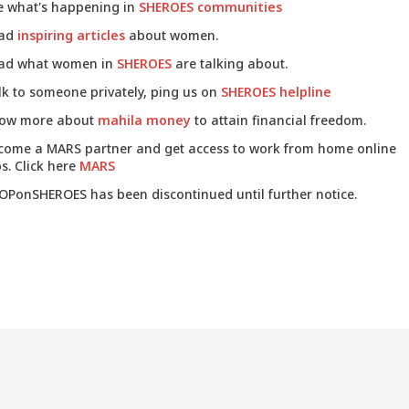
e what's happening in
SHEROES communities
ad
inspiring articles
about women.
ad what women in
SHEROES
are talking about.
lk to someone privately, ping us on
SHEROES helpline
ow more about
mahila money
to attain financial freedom.
come a MARS partner and get access to work from home online
s. Click here
MARS
OPonSHEROES has been discontinued until further notice.