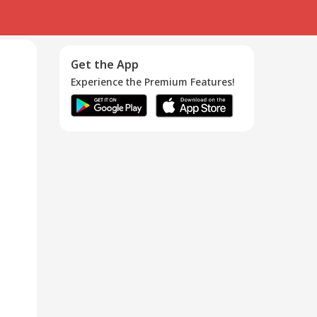
Get the App
Experience the Premium Features!