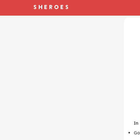
In
Go