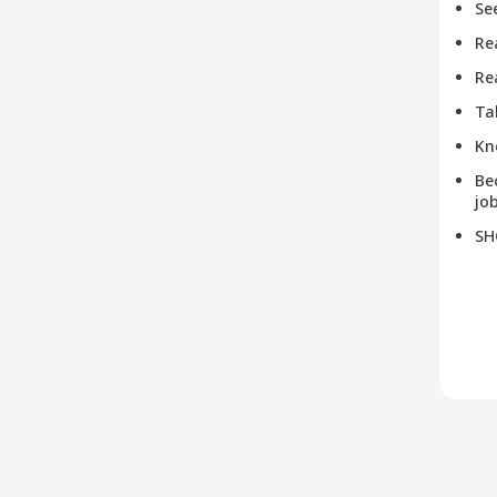
Se
Re
Re
Ta
Kn
Be
job
SH