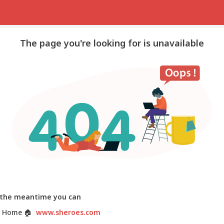
The page you're looking for is unavailable
 the meantime you can
 Home
🏠
www.sheroes.com