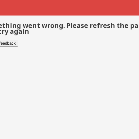
thing went wrong. Please refresh the p
try again
 feedback