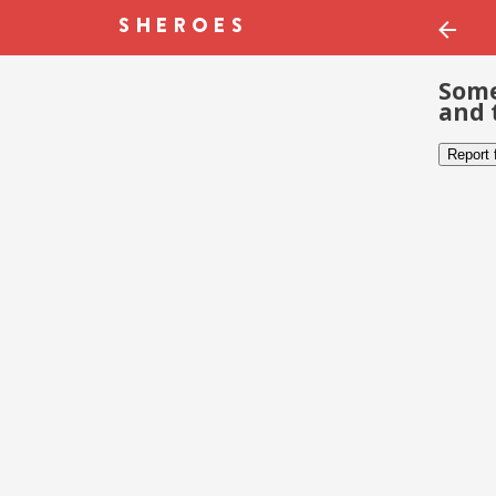
Some
and 
Report