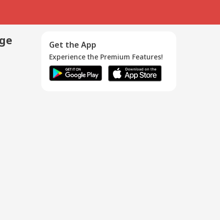
age
Get the App
Experience the Premium Features!