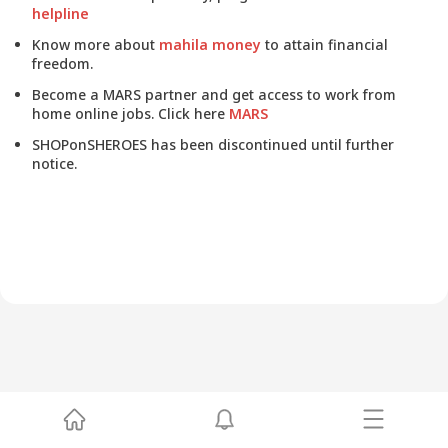
helpline
Know more about
mahila money
to attain financial
freedom.
Become a MARS partner and get access to work from
home online jobs. Click here
MARS
SHOPonSHEROES has been discontinued until further
notice.