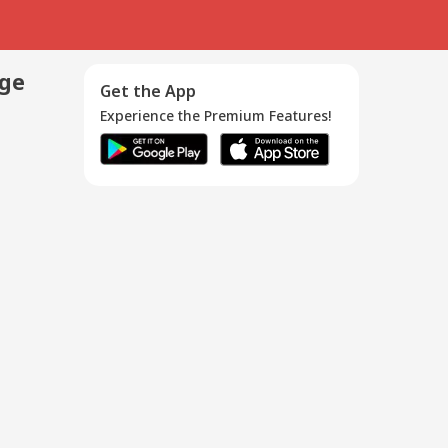
age
Get the App
Experience the Premium Features!