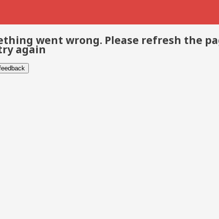
thing went wrong. Please refresh the p
try again
 feedback