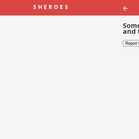
Some
and 
Report