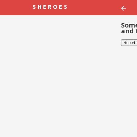
Some
and 
Report