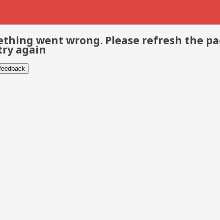
thing went wrong. Please refresh the p
try again
 feedback