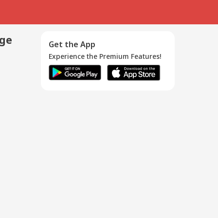
age
Get the App
Experience the Premium Features!