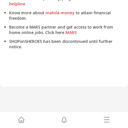
helpline
Know more about
mahila money
to attain financial
freedom.
Become a MARS partner and get access to work from
home online jobs. Click here
MARS
SHOPonSHEROES has been discontinued until further
notice.