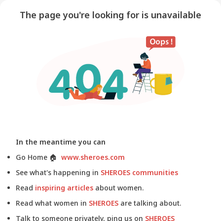
The page you're looking for is unavailable
In the meantime you can
Go Home
🏠
www.sheroes.com
See what's happening in
SHEROES communities
Read
inspiring articles
about women.
Read what women in
SHEROES
are talking about.
Talk to someone privately, ping us on
SHEROES