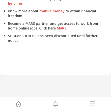
helpline
Know more about
mahila money
to attain financial
freedom.
Become a MARS partner and get access to work from
home online jobs. Click here
MARS
SHOPonSHEROES has been discontinued until further
notice.