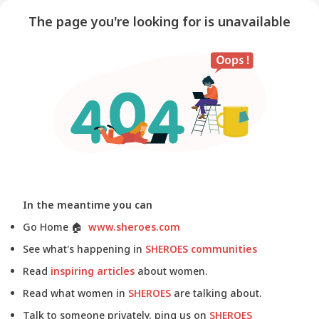
The page you're looking for is unavailable
In the meantime you can
Go Home
🏠
www.sheroes.com
See what's happening in
SHEROES communities
Read
inspiring articles
about women.
Read what women in
SHEROES
are talking about.
Talk to someone privately, ping us on
SHEROES