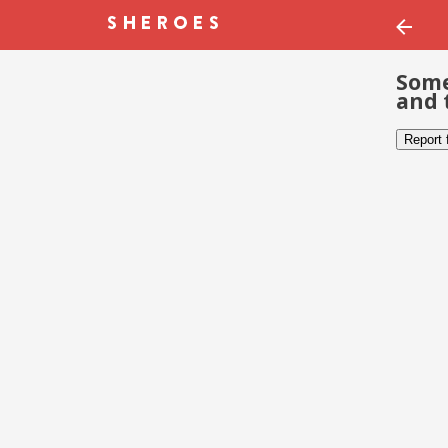
Some
and 
Report