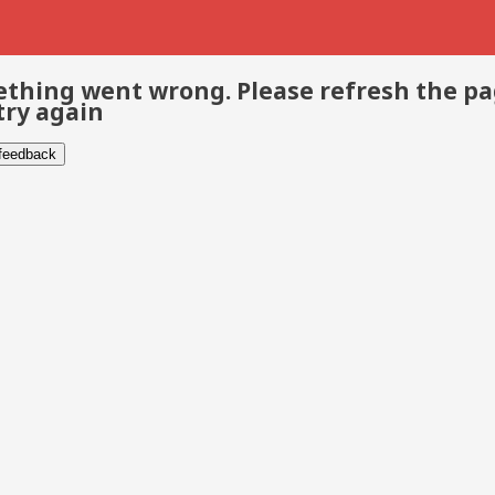
thing went wrong. Please refresh the p
try again
 feedback