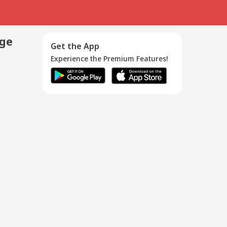
age
Get the App
Experience the Premium Features!