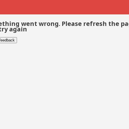
thing went wrong. Please refresh the p
try again
 feedback