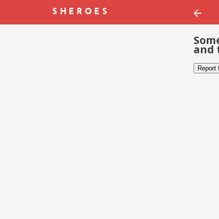
Some
and 
Report