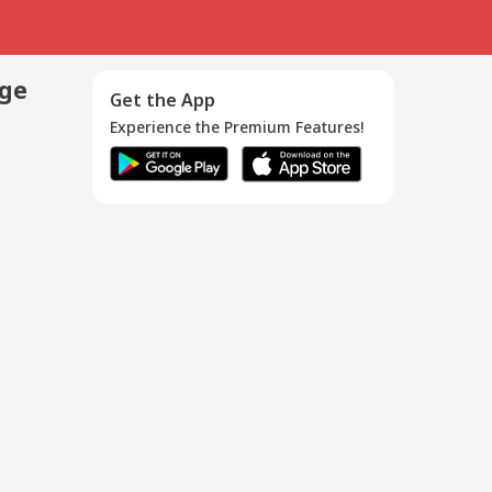
age
Get the App
Experience the Premium Features!