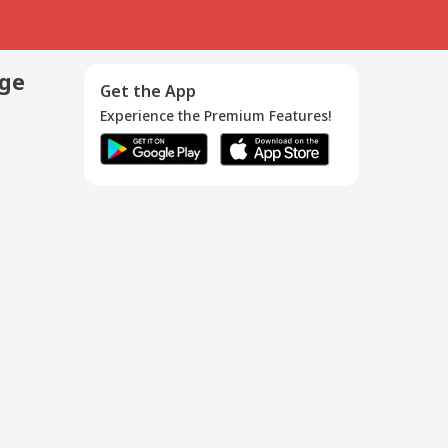
age
Get the App
Experience the Premium Features!