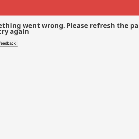
thing went wrong. Please refresh the p
try again
 feedback