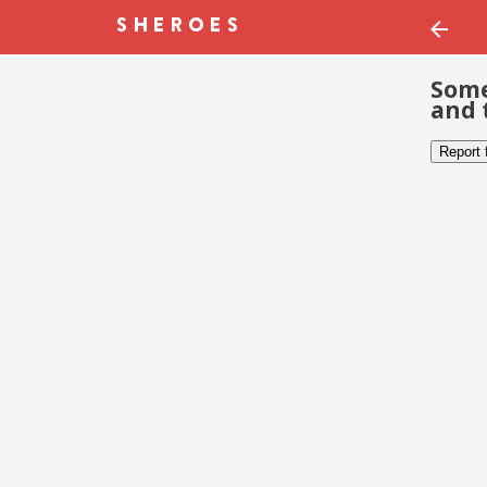
Some
and 
Report