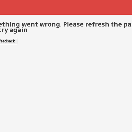
thing went wrong. Please refresh the p
try again
 feedback