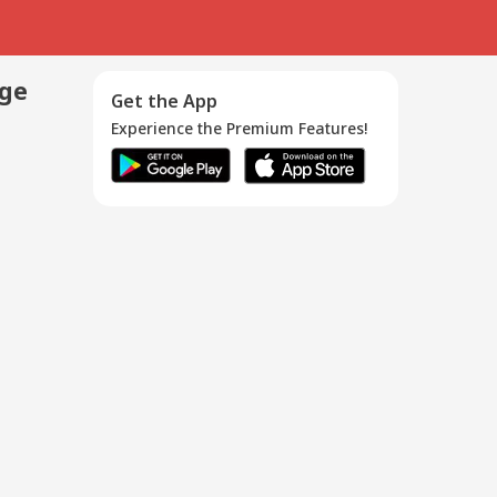
age
Get the App
Experience the Premium Features!