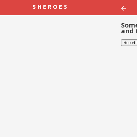
Some
and 
Report