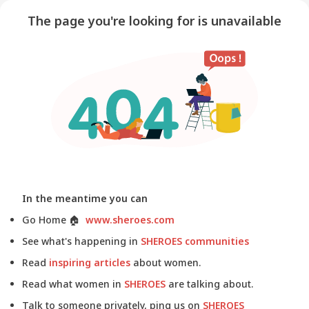
The page you're looking for is unavailable
In the meantime you can
Go Home
🏠
www.sheroes.com
See what's happening in
SHEROES communities
Read
inspiring articles
about women.
Read what women in
SHEROES
are talking about.
Talk to someone privately, ping us on
SHEROES