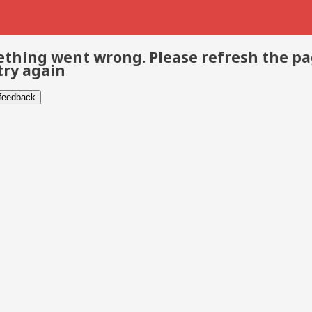
thing went wrong. Please refresh the p
try again
 feedback