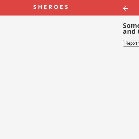
Some
and 
Report