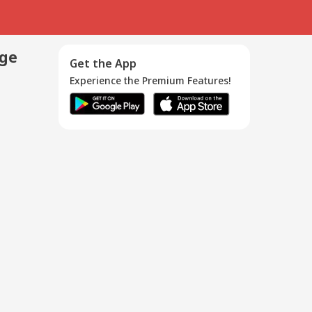
age
Get the App
Experience the Premium Features!