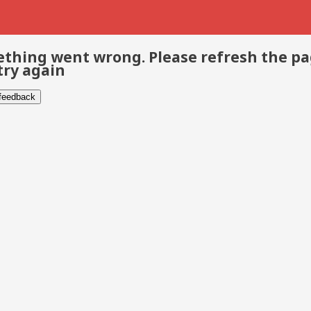
thing went wrong. Please refresh the p
try again
 feedback