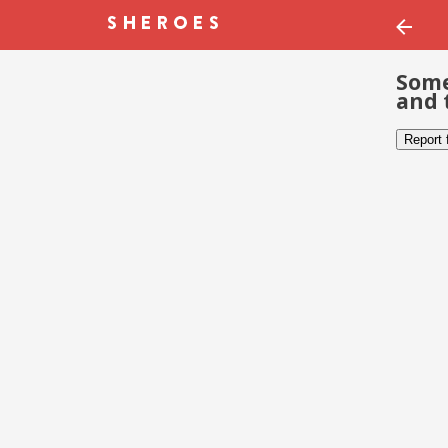
Some
and 
Report