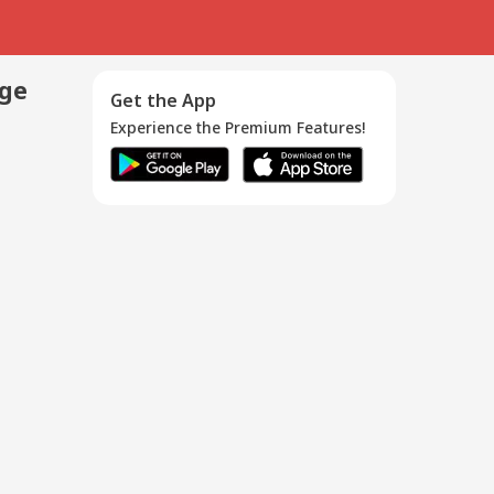
age
Get the App
Experience the Premium Features!