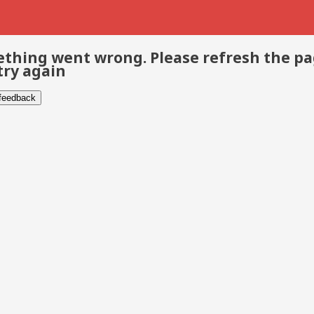
thing went wrong. Please refresh the p
try again
 feedback