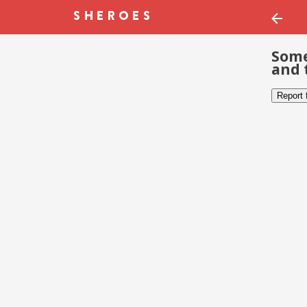
Some
and 
Report