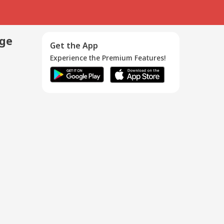
age
Get the App
Experience the Premium Features!