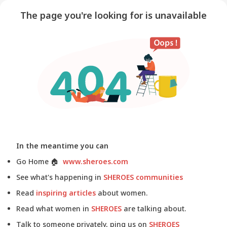
The page you're looking for is unavailable
In the meantime you can
Go Home
🏠
www.sheroes.com
See what's happening in
SHEROES communities
Read
inspiring articles
about women.
Read what women in
SHEROES
are talking about.
Talk to someone privately, ping us on
SHEROES