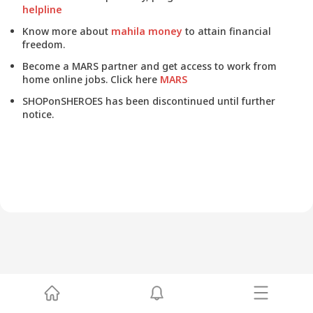
helpline
Know more about
mahila money
to attain financial
freedom.
Become a MARS partner and get access to work from
home online jobs. Click here
MARS
SHOPonSHEROES has been discontinued until further
notice.