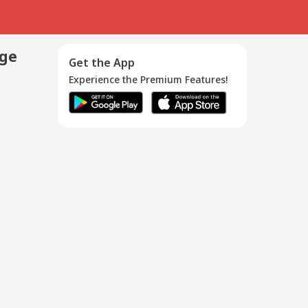
age
Get the App
Experience the Premium Features!