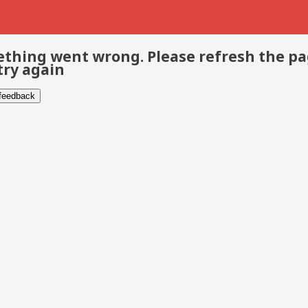
thing went wrong. Please refresh the p
try again
 feedback