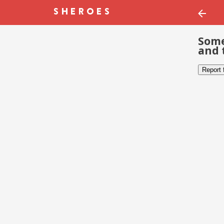
Some
and 
Report