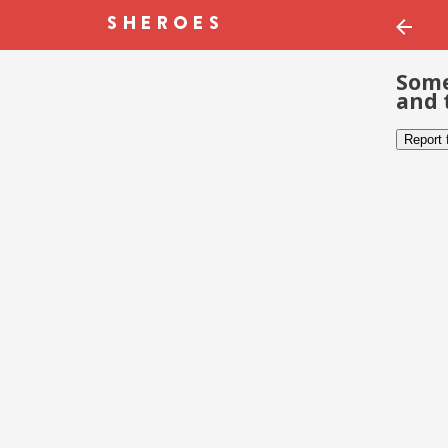
Some
and 
Report