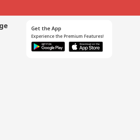
age
Get the App
Experience the Premium Features!