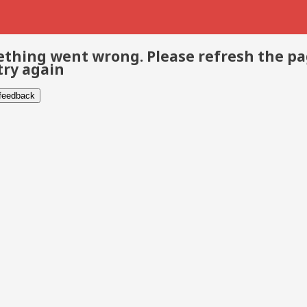
thing went wrong. Please refresh the p
try again
 feedback