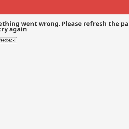
thing went wrong. Please refresh the p
try again
 feedback