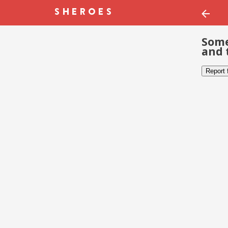
Some
and 
Report