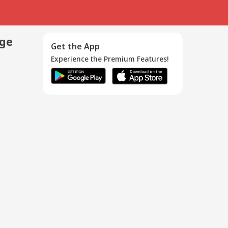
age
Get the App
Experience the Premium Features!