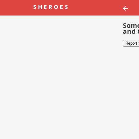
Some
and 
Report