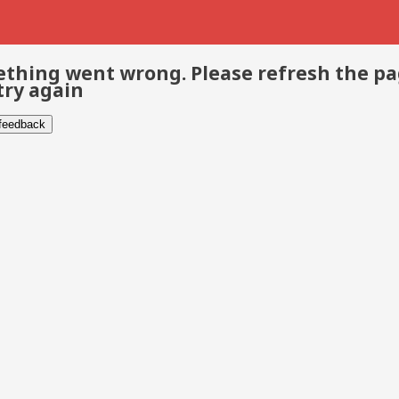
thing went wrong. Please refresh the p
try again
 feedback