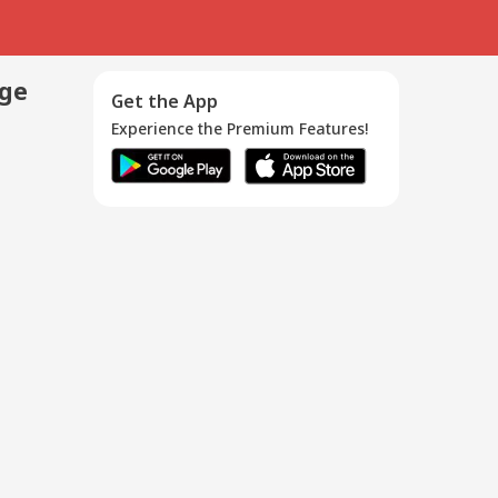
age
Get the App
Experience the Premium Features!