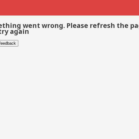
thing went wrong. Please refresh the p
try again
 feedback