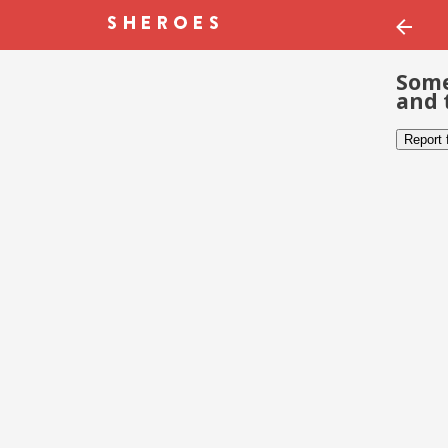
Some
and 
Report