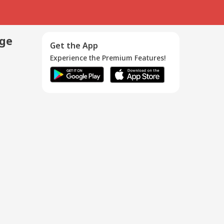
age
Get the App
Experience the Premium Features!