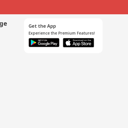
age
Get the App
Experience the Premium Features!