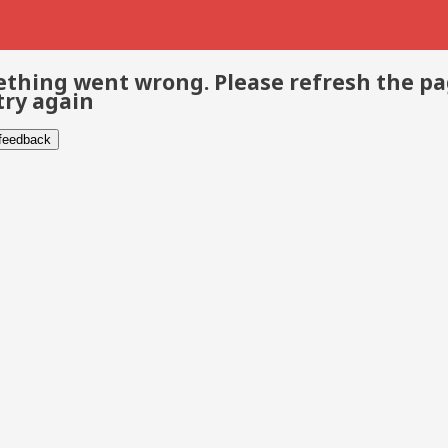
thing went wrong. Please refresh the p
try again
 feedback