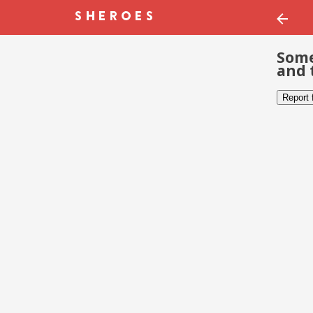
Some
and 
Report